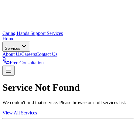
Caring Hands Support Services
Home
Services
About Us
Careers
Contact Us
Free Consultation
Service Not Found
We couldn't find that service. Please browse our full services list.
View All Services