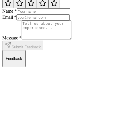
Name
*
Email
*
Message
*
Submit Feedback
Feedback