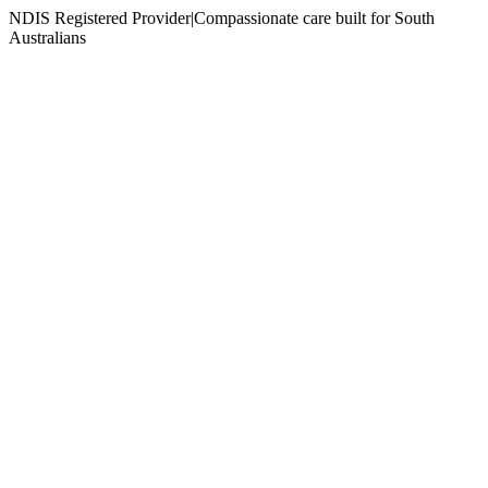
NDIS Registered Provider
|
Compassionate care built for South
Australians