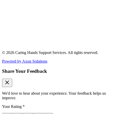
© 2026 Caring Hands Support Services. All rights reserved.
Powered by
Axon Solutions
Share Your Feedback
We'd love to hear about your experience. Your feedback helps us
improve.
Your Rating
*