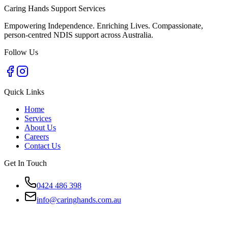
Caring Hands Support Services
Empowering Independence. Enriching Lives. Compassionate,
person-centred NDIS support across Australia.
Follow Us
Quick Links
Home
Services
About Us
Careers
Contact Us
Get In Touch
0424 486 398
info@caringhands.com.au